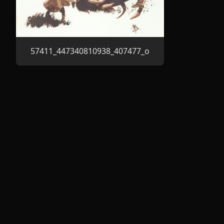
57411_447340810938_407477_o