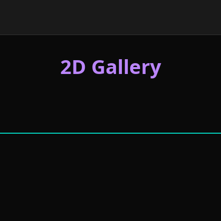
2D Gallery