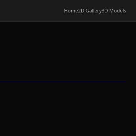
Home
2D Gallery
3D Models