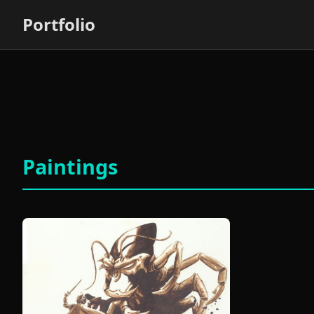
Portfolio
Paintings